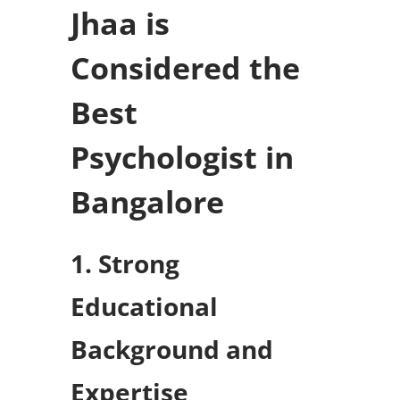
Jhaa is
Considered the
Best
Psychologist in
Bangalore
1. Strong
Educational
Background and
Expertise