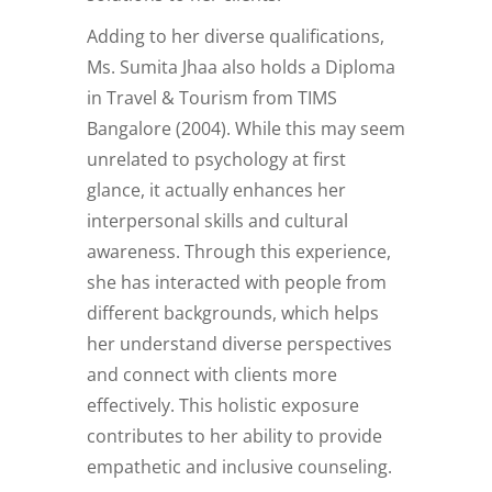
Adding to her diverse qualifications,
Ms. Sumita Jhaa also holds a Diploma
in Travel & Tourism from TIMS
Bangalore (2004). While this may seem
unrelated to psychology at first
glance, it actually enhances her
interpersonal skills and cultural
awareness. Through this experience,
she has interacted with people from
different backgrounds, which helps
her understand diverse perspectives
and connect with clients more
effectively. This holistic exposure
contributes to her ability to provide
empathetic and inclusive counseling.