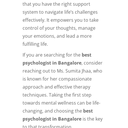
that you have the right support
system to navigate life’s challenges
effectively. It empowers you to take
control of your thoughts, manage
your emotions, and lead a more
fulfilling life.
If you are searching for the
best
psychologist in Bangalore
, consider
reaching out to Ms. Sumita Jhaa, who
is known for her compassionate
approach and effective therapy
techniques. Taking the first step
towards mental wellness can be life-
changing, and choosing the
best
psychologist in Bangalore
is the key
to that transformation.