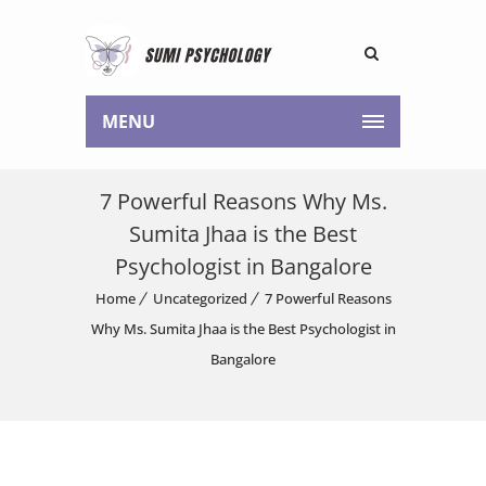
MENU
7 Powerful Reasons Why Ms.
Sumita Jhaa is the Best
Psychologist in Bangalore
Home
Uncategorized
7 Powerful Reasons
Why Ms. Sumita Jhaa is the Best Psychologist in
Bangalore