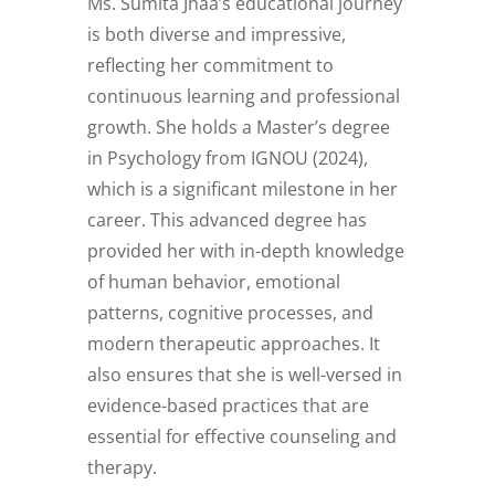
Ms. Sumita Jhaa’s educational journey
is both diverse and impressive,
reflecting her commitment to
continuous learning and professional
growth. She holds a Master’s degree
in Psychology from IGNOU (2024),
which is a significant milestone in her
career. This advanced degree has
provided her with in-depth knowledge
of human behavior, emotional
patterns, cognitive processes, and
modern therapeutic approaches. It
also ensures that she is well-versed in
evidence-based practices that are
essential for effective counseling and
therapy.