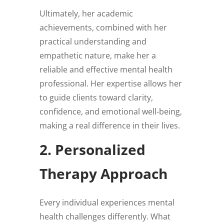
Ultimately, her academic
achievements, combined with her
practical understanding and
empathetic nature, make her a
reliable and effective mental health
professional. Her expertise allows her
to guide clients toward clarity,
confidence, and emotional well-being,
making a real difference in their lives.
2. Personalized
Therapy Approach
Every individual experiences mental
health challenges differently. What