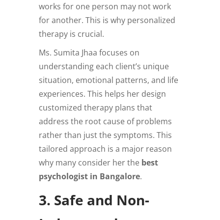
works for one person may not work
for another. This is why personalized
therapy is crucial.
Ms. Sumita Jhaa focuses on
understanding each client’s unique
situation, emotional patterns, and life
experiences. This helps her design
customized therapy plans that
address the root cause of problems
rather than just the symptoms. This
tailored approach is a major reason
why many consider her the
best
psychologist in Bangalore
.
3. Safe and Non-