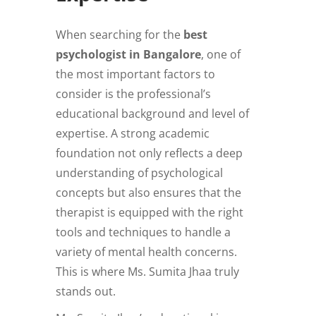
When searching for the
best
psychologist in Bangalore
, one of
the most important factors to
consider is the professional’s
educational background and level of
expertise. A strong academic
foundation not only reflects a deep
understanding of psychological
concepts but also ensures that the
therapist is equipped with the right
tools and techniques to handle a
variety of mental health concerns.
This is where Ms. Sumita Jhaa truly
stands out.