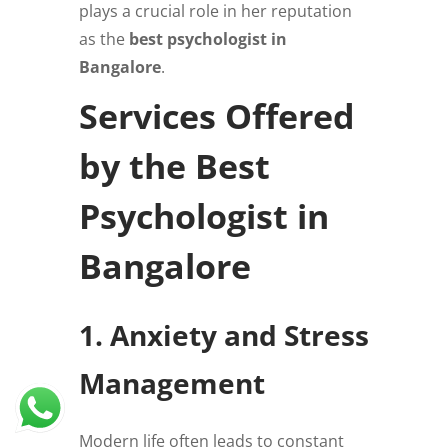
plays a crucial role in her reputation
as the
best psychologist in
Bangalore
.
Services Offered
by the Best
Psychologist in
Bangalore
1. Anxiety and Stress
Management
Modern life often leads to constant