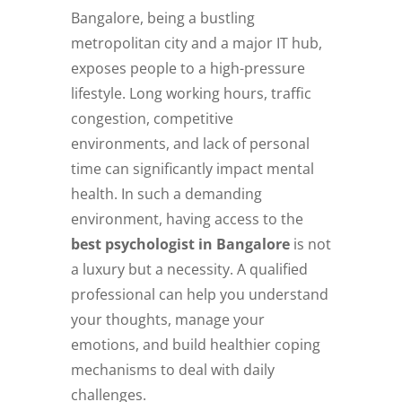
Bangalore, being a bustling
metropolitan city and a major IT hub,
exposes people to a high-pressure
lifestyle. Long working hours, traffic
congestion, competitive
environments, and lack of personal
time can significantly impact mental
health. In such a demanding
environment, having access to the
best psychologist in Bangalore
is not
a luxury but a necessity. A qualified
professional can help you understand
your thoughts, manage your
emotions, and build healthier coping
mechanisms to deal with daily
challenges.