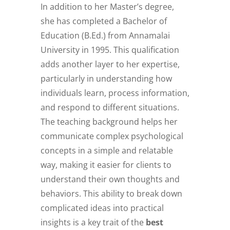
In addition to her Master’s degree,
she has completed a Bachelor of
Education (B.Ed.) from Annamalai
University in 1995. This qualification
adds another layer to her expertise,
particularly in understanding how
individuals learn, process information,
and respond to different situations.
The teaching background helps her
communicate complex psychological
concepts in a simple and relatable
way, making it easier for clients to
understand their own thoughts and
behaviors. This ability to break down
complicated ideas into practical
insights is a key trait of the
best