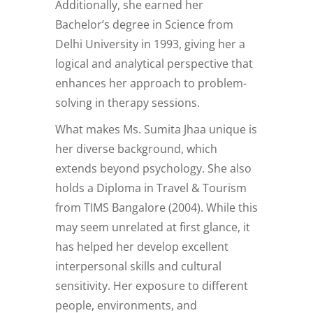
Additionally, she earned her
Bachelor’s degree in Science from
Delhi University in 1993, giving her a
logical and analytical perspective that
enhances her approach to problem-
solving in therapy sessions.
What makes Ms. Sumita Jhaa unique is
her diverse background, which
extends beyond psychology. She also
holds a Diploma in Travel & Tourism
from TIMS Bangalore (2004). While this
may seem unrelated at first glance, it
has helped her develop excellent
interpersonal skills and cultural
sensitivity. Her exposure to different
people, environments, and