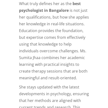
What truly defines her as the
best
psychologist in Bangalore
is not just
her qualifications, but how she applies
her knowledge in real-life situations.
Education provides the foundation,
but expertise comes from effectively
using that knowledge to help
individuals overcome challenges. Ms.
Sumita Jhaa combines her academic
learning with practical insights to
create therapy sessions that are both
meaningful and result-oriented.
She stays updated with the latest
developments in psychology, ensuring
that her methods are aligned with
current trends and research. This