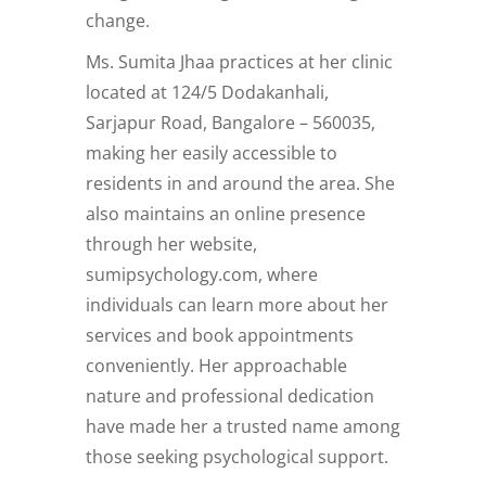
change.
Ms. Sumita Jhaa practices at her clinic
located at 124/5 Dodakanhali,
Sarjapur Road, Bangalore – 560035,
making her easily accessible to
residents in and around the area. She
also maintains an online presence
through her website,
sumipsychology.com, where
individuals can learn more about her
services and book appointments
conveniently. Her approachable
nature and professional dedication
have made her a trusted name among
those seeking psychological support.