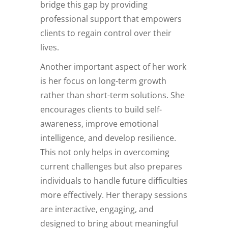
bridge this gap by providing
professional support that empowers
clients to regain control over their
lives.
Another important aspect of her work
is her focus on long-term growth
rather than short-term solutions. She
encourages clients to build self-
awareness, improve emotional
intelligence, and develop resilience.
This not only helps in overcoming
current challenges but also prepares
individuals to handle future difficulties
more effectively. Her therapy sessions
are interactive, engaging, and
designed to bring about meaningful