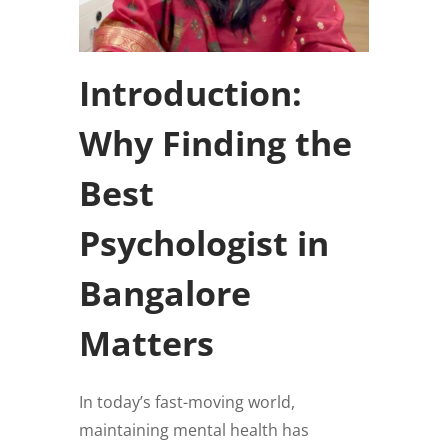
Introduction:
Why Finding the
Best
Psychologist in
Bangalore
Matters
In today’s fast-moving world,
maintaining mental health has