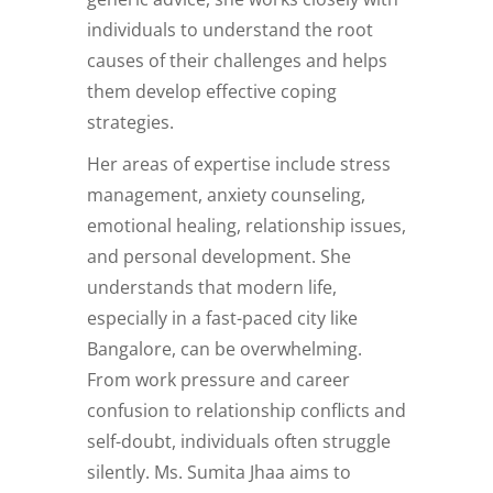
individuals to understand the root
causes of their challenges and helps
them develop effective coping
strategies.
Her areas of expertise include stress
management, anxiety counseling,
emotional healing, relationship issues,
and personal development. She
understands that modern life,
especially in a fast-paced city like
Bangalore, can be overwhelming.
From work pressure and career
confusion to relationship conflicts and
self-doubt, individuals often struggle
silently. Ms. Sumita Jhaa aims to