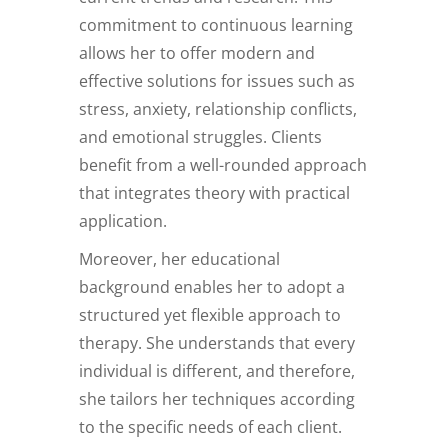
commitment to continuous learning
allows her to offer modern and
effective solutions for issues such as
stress, anxiety, relationship conflicts,
and emotional struggles. Clients
benefit from a well-rounded approach
that integrates theory with practical
application.
Moreover, her educational
background enables her to adopt a
structured yet flexible approach to
therapy. She understands that every
individual is different, and therefore,
she tailors her techniques according
to the specific needs of each client.