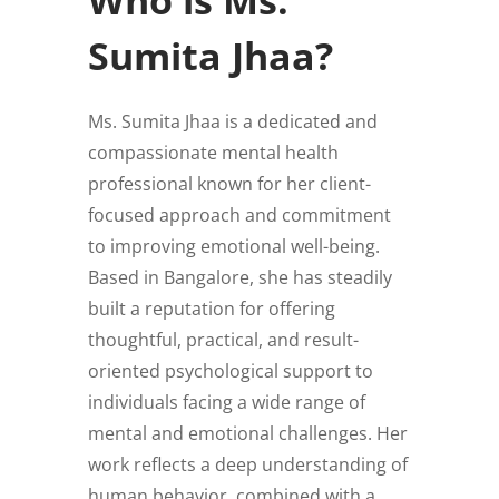
Sumita Jhaa?
Ms. Sumita Jhaa is a dedicated and
compassionate mental health
professional known for her client-
focused approach and commitment
to improving emotional well-being.
Based in Bangalore, she has steadily
built a reputation for offering
thoughtful, practical, and result-
oriented psychological support to
individuals facing a wide range of
mental and emotional challenges. Her
work reflects a deep understanding of
human behavior, combined with a