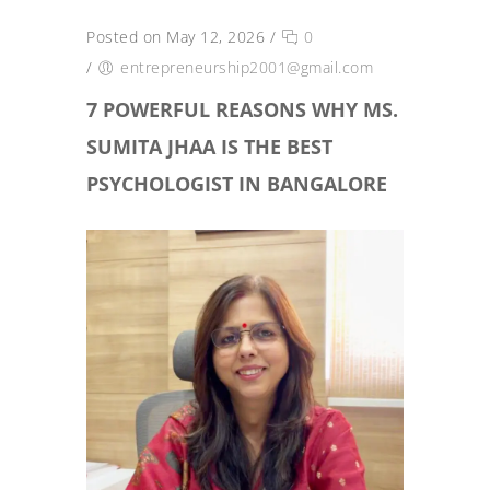
Posted on May 12, 2026
/
0
/
entrepreneurship2001@gmail.com
7 POWERFUL REASONS WHY MS.
SUMITA JHAA IS THE BEST
PSYCHOLOGIST IN BANGALORE