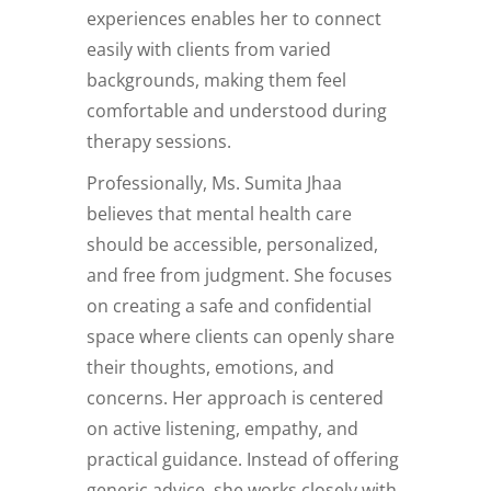
experiences enables her to connect
easily with clients from varied
backgrounds, making them feel
comfortable and understood during
therapy sessions.
Professionally, Ms. Sumita Jhaa
believes that mental health care
should be accessible, personalized,
and free from judgment. She focuses
on creating a safe and confidential
space where clients can openly share
their thoughts, emotions, and
concerns. Her approach is centered
on active listening, empathy, and
practical guidance. Instead of offering
generic advice, she works closely with