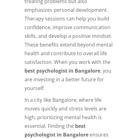
treating problems but also
emphasizes personal development.
Therapy sessions can help you build
confidence, improve communication
skills, and develop a positive mindset.
These benefits extend beyond mental
health and contribute to overall life
satisfaction. When you work with the
best psychologist in Bangalore
, you
are investing in a better future for
yourself.
In a city like Bangalore, where life
moves quickly and stress levels are
high, prioritizing mental health is
essential. Finding the
best
psychologist in Bangalore
ensures