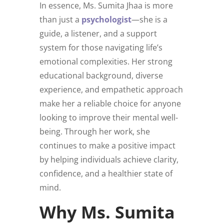
In essence, Ms. Sumita Jhaa is more
than just a
psychologist
—she is a
guide, a listener, and a support
system for those navigating life’s
emotional complexities. Her strong
educational background, diverse
experience, and empathetic approach
make her a reliable choice for anyone
looking to improve their mental well-
being. Through her work, she
continues to make a positive impact
by helping individuals achieve clarity,
confidence, and a healthier state of
mind.
Why Ms. Sumita