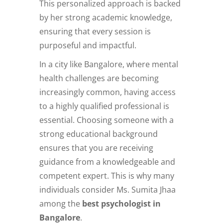
This personalized approach is backed
by her strong academic knowledge,
ensuring that every session is
purposeful and impactful.
In a city like Bangalore, where mental
health challenges are becoming
increasingly common, having access
to a highly qualified professional is
essential. Choosing someone with a
strong educational background
ensures that you are receiving
guidance from a knowledgeable and
competent expert. This is why many
individuals consider Ms. Sumita Jhaa
among the
best psychologist in
Bangalore
.