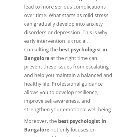
lead to more serious complications
over time. What starts as mild stress
can gradually develop into anxiety
disorders or depression. This is why
early intervention is crucial.
Consulting the
best psychologist in
Bangalore
at the right time can
prevent these issues from escalating
and help you maintain a balanced and
healthy life. Professional guidance
allows you to develop resilience,
improve self-awareness, and
strengthen your emotional well-being.
Moreover, the
best psychologist in
Bangalore
not only focuses on