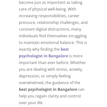
become just as important as taking
care of physical well-being. With
increasing responsibilities, career
pressure, relationship challenges, and
constant digital distractions, many
individuals find themselves struggling
to maintain emotional balance. This is
exactly why finding the
best
psychologist in Bangalore
is more
important than ever before. Whether
you are dealing with stress, anxiety,
depression, or simply feeling
overwhelmed, the guidance of the
best psychologist in Bangalore
can
help you regain clarity and control
over your life.