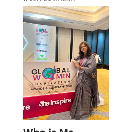
Who is Ms.