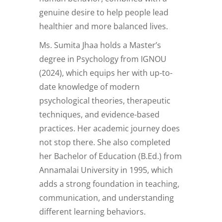
genuine desire to help people lead
healthier and more balanced lives.
Ms. Sumita Jhaa holds a Master’s
degree in Psychology from IGNOU
(2024), which equips her with up-to-
date knowledge of modern
psychological theories, therapeutic
techniques, and evidence-based
practices. Her academic journey does
not stop there. She also completed
her Bachelor of Education (B.Ed.) from
Annamalai University in 1995, which
adds a strong foundation in teaching,
communication, and understanding
different learning behaviors.