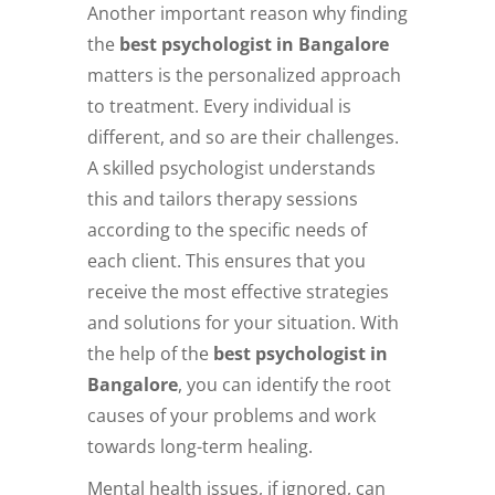
Another important reason why finding
the
best psychologist in Bangalore
matters is the personalized approach
to treatment. Every individual is
different, and so are their challenges.
A skilled psychologist understands
this and tailors therapy sessions
according to the specific needs of
each client. This ensures that you
receive the most effective strategies
and solutions for your situation. With
the help of the
best psychologist in
Bangalore
, you can identify the root
causes of your problems and work
towards long-term healing.
Mental health issues, if ignored, can