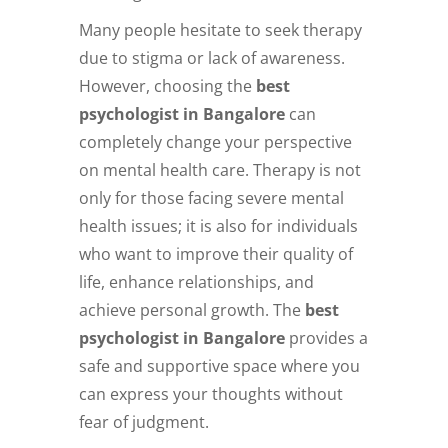
Many people hesitate to seek therapy
due to stigma or lack of awareness.
However, choosing the
best
psychologist in Bangalore
can
completely change your perspective
on mental health care. Therapy is not
only for those facing severe mental
health issues; it is also for individuals
who want to improve their quality of
life, enhance relationships, and
achieve personal growth. The
best
psychologist in Bangalore
provides a
safe and supportive space where you
can express your thoughts without
fear of judgment.