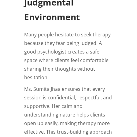
Judgmental
Environment
Many people hesitate to seek therapy
because they fear being judged. A
good psychologist creates a safe
space where clients feel comfortable
sharing their thoughts without
hesitation.
Ms. Sumita Jhaa ensures that every
session is confidential, respectful, and
supportive. Her calm and
understanding nature helps clients
open up easily, making therapy more
effective. This trust-building approach