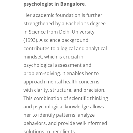
psychologist in Bangalore
.
Her academic foundation is further
strengthened by a Bachelor’s degree
in Science from Delhi University
(1993). A science background
contributes to a logical and analytical
mindset, which is crucial in
psychological assessment and
problem-solving. It enables her to
approach mental health concerns
with clarity, structure, and precision.
This combination of scientific thinking
and psychological knowledge allows
her to identify patterns, analyze
behaviors, and provide well-informed
solutions to her clients.