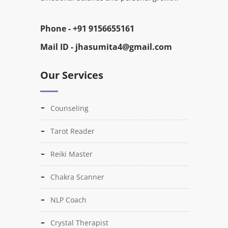
Phone -
+91 9156655161
Mail ID -
jhasumita4@gmail.com
Our Services
Counseling
Tarot Reader
Reiki Master
Chakra Scanner
NLP Coach
Crystal Therapist