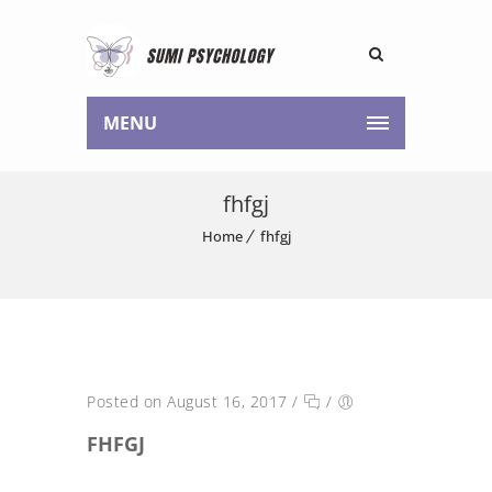
MENU
fhfgj
Home
fhfgj
Posted on August 16, 2017
/
/
FHFGJ