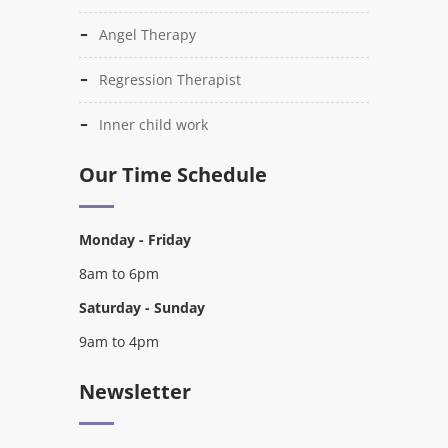
Angel Therapy
Regression Therapist
Inner child work
Our Time Schedule
Monday - Friday
8am to 6pm
Saturday - Sunday
9am to 4pm
Newsletter