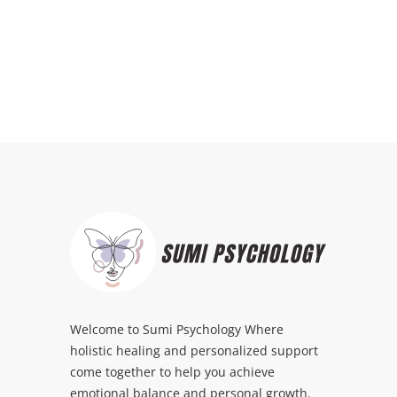
Welcome to Sumi Psychology Where
holistic healing and personalized support
come together to help you achieve
emotional balance and personal growth.