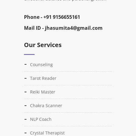
Phone -
+91 9156655161
Mail ID -
jhasumita4@gmail.com
Our Services
Counseling
Tarot Reader
Reiki Master
Chakra Scanner
NLP Coach
Crystal Therapist