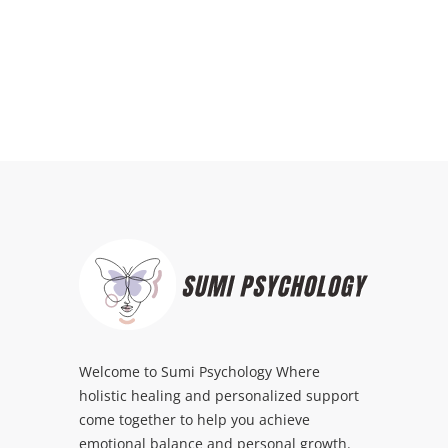
Welcome to Sumi Psychology Where
holistic healing and personalized support
come together to help you achieve
emotional balance and personal growth.