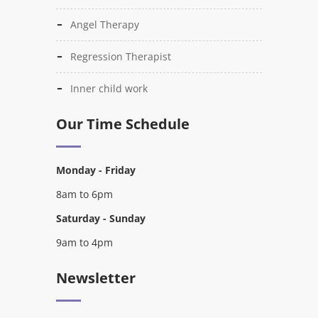
Angel Therapy
Regression Therapist
Inner child work
Our Time Schedule
Monday - Friday
8am to 6pm
Saturday - Sunday
9am to 4pm
Newsletter