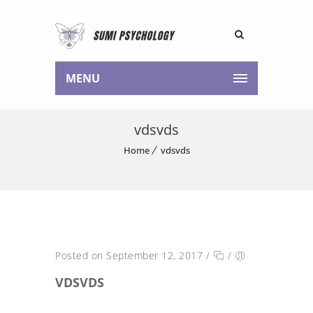
MENU
vdsvds
Home
vdsvds
Posted on September 12, 2017
/
/
VDSVDS