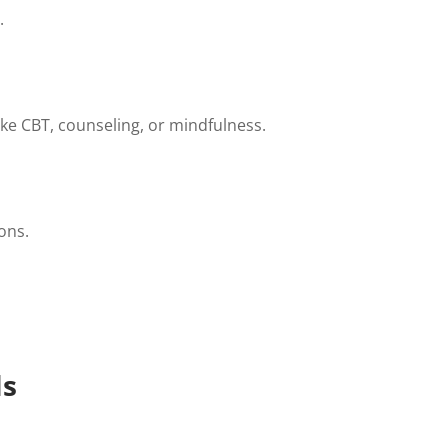
.
ike CBT, counseling, or mindfulness.
ons.
ls