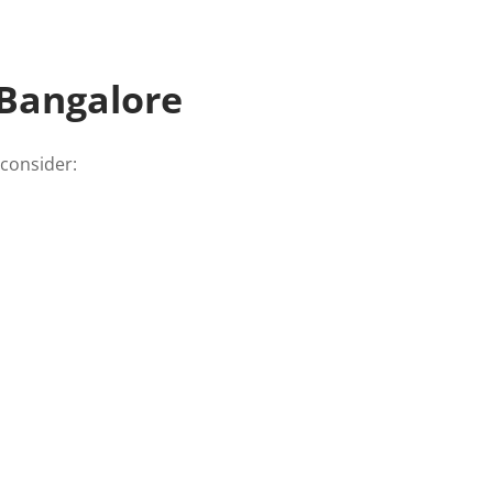
 Bangalore
 consider: