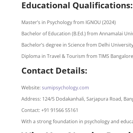
Educational Qualifications:
Master’s in Psychology from IGNOU (2024)
Bachelor of Education (B.Ed.) from Annamalai Univ
Bachelor’s degree in Science from Delhi University
Diploma in Travel & Tourism from TIMS Bangalore
Contact Details:
Website:
sumipsychology.com
Address: 124/5 Dodakanhali, Sarjapura Road, Ban
Contact: +91 91566 55161
With a strong foundation in psychology and educa