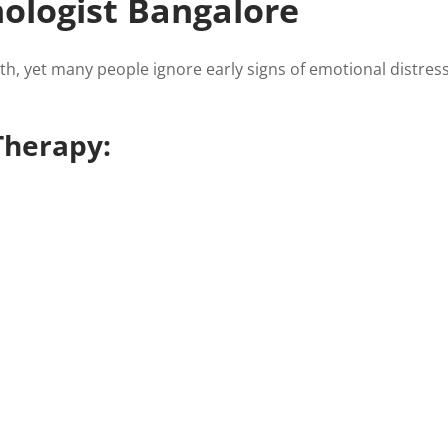
ologist Bangalore
lth, yet many people ignore early signs of emotional distres
Therapy: