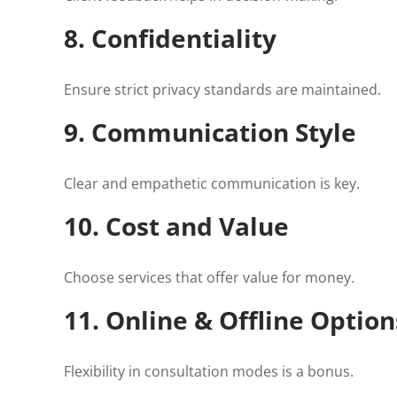
8. Confidentiality
Ensure strict privacy standards are maintained.
9. Communication Style
Clear and empathetic communication is key.
10. Cost and Value
Choose services that offer value for money.
11. Online & Offline Option
Flexibility in consultation modes is a bonus.