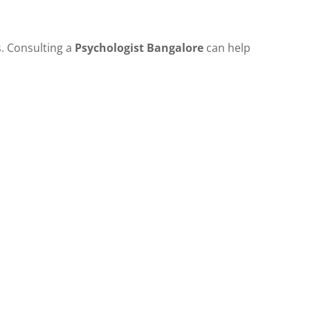
s. Consulting a
Psychologist Bangalore
can help