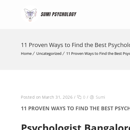
11 Proven Ways to Find the Best Psychol
Home
Uncategorized
11 Proven Ways to Find the Best Psy
Posted on March 31, 2026
/
0
/
Sumi
11 PROVEN WAYS TO FIND THE BEST PSY
Psychologist Bangalor