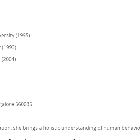
ersity (1995)
 (1993)
 (2004)
galore 560035
tion, she brings a holistic understanding of human behavio