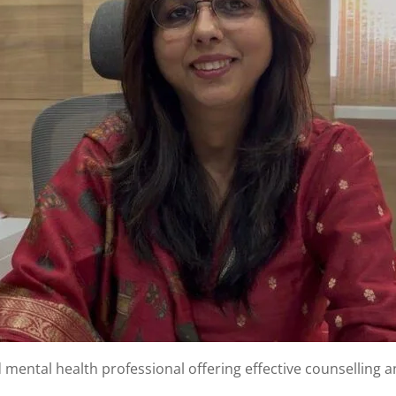
d mental health professional offering effective counselling 