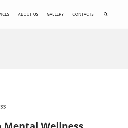
VICES
ABOUT US
GALLERY
CONTACTS
SS
o Mental Wellness