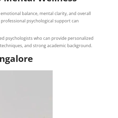
emotional balance, mental clarity, and overall
g professional psychological support can
ied psychologists who can provide personalized
techniques, and strong academic background.
angalore