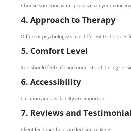
Choose someone who specializes in your concern
4. Approach to Therapy
Different psychologists use different techniques l
5. Comfort Level
You should feel safe and understood during sessi
6. Accessibility
Location and availability are important.
7. Reviews and Testimonia
Client feedback helps in decision-making.