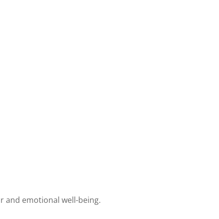
r and emotional well-being.