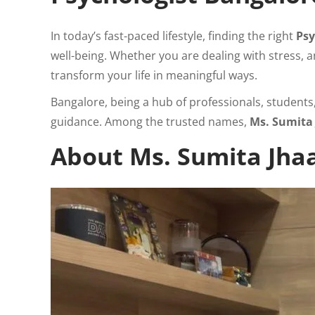
In today’s fast-paced lifestyle, finding the right
Psy
well-being. Whether you are dealing with stress, a
transform your life in meaningful ways.
Bangalore, being a hub of professionals, student
guidance. Among the trusted names,
Ms. Sumita
About Ms. Sumita Jhaa