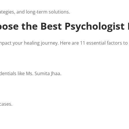
ategies, and long-term solutions.
ose the Best Psychologist
impact your healing journey. Here are 11 essential factors to
ntials like Ms. Sumita Jhaa.
cases.