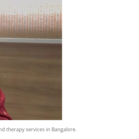
and therapy services in Bangalore.