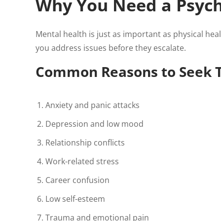
Why You Need a Psych
Mental health is just as important as physical hea
you address issues before they escalate.
Common Reasons to Seek 
Anxiety and panic attacks
Depression and low mood
Relationship conflicts
Work-related stress
Career confusion
Low self-esteem
Trauma and emotional pain