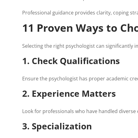
Professional guidance provides clarity, coping str
11 Proven Ways to Cho
Selecting the right psychologist can significantly 
1. Check Qualifications
Ensure the psychologist has proper academic crede
2. Experience Matters
Look for professionals who have handled diverse 
3. Specialization