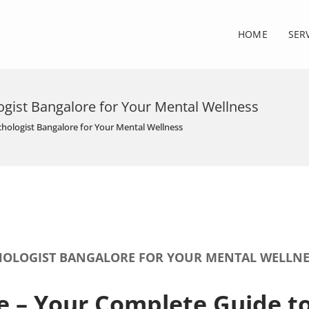
HOME
SER
ogist Bangalore for Your Mental Wellness
chologist Bangalore for Your Mental Wellness
CHOLOGIST BANGALORE FOR YOUR MENTAL WELLNE
e – Your Complete Guide t