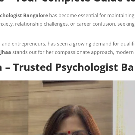
chologist Bangalore
has become essential for maintaining 
nxiety, relationship challenges, or career confusion, seekin
s, and entrepreneurs, has seen a growing demand for qualif
 Jhaa
stands out for her compassionate approach, modern 
 – Trusted Psychologist B