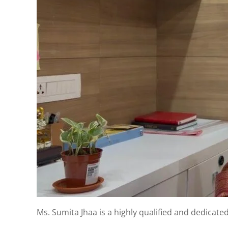
Ms. Sumita Jhaa is a highly qualified and dedicate