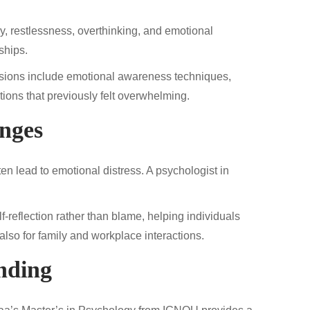
, restlessness, overthinking, and emotional
ships.
ssions include emotional awareness techniques,
ations that previously felt overwhelming.
enges
en lead to emotional distress. A psychologist in
-reflection rather than blame, helping individuals
also for family and workplace interactions.
nding