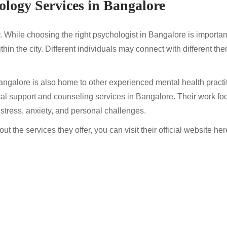
ology Services in Bangalore
y. While choosing the right psychologist in Bangalore is important,
thin the city. Different individuals may connect with different t
ngalore is also home to other experienced mental health practi
al support and counseling services in Bangalore. Their work fo
 stress, anxiety, and personal challenges.
t the services they offer, you can visit their official website her