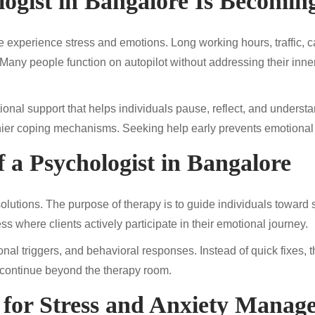
ogist in Bangalore Is Becoming
 experience stress and emotions. Long working hours, traffic, car
Many people function on autopilot without addressing their inner 
onal support that helps individuals pause, reflect, and understa
thier coping mechanisms. Seeking help early prevents emotional
 a Psychologist in Bangalore
e solutions. The purpose of therapy is to guide individuals towar
 where clients actively participate in their emotional journey.
ional triggers, and behavioral responses. Instead of quick fixe
continue beyond the therapy room.
e for Stress and Anxiety Manag