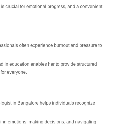
is crucial for emotional progress, and a convenient
essionals often experience burnout and pressure to
 in education enables her to provide structured
 for everyone.
ologist in Bangalore helps individuals recognize
ling emotions, making decisions, and navigating