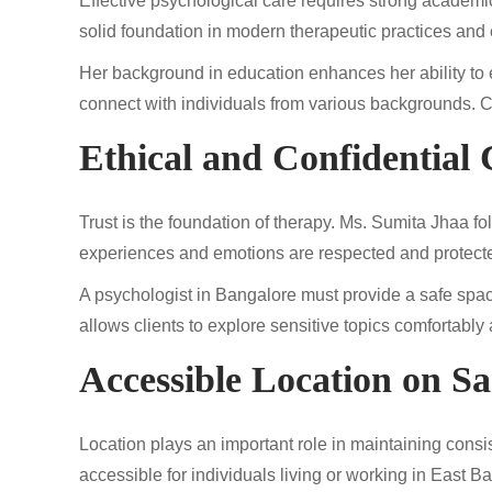
Effective psychological care requires strong academi
solid foundation in modern therapeutic practices and 
Her background in education enhances her ability to e
connect with individuals from various backgrounds. Clie
Ethical and Confidential 
Trust is the foundation of therapy. Ms. Sumita Jhaa fol
experiences and emotions are respected and protect
A psychologist in Bangalore must provide a safe spac
allows clients to explore sensitive topics comfortably
Accessible Location on S
Location plays an important role in maintaining cons
accessible for individuals living or working in East 