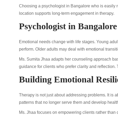
Choosing a psychologist in Bangalore who is easily r
location supports long-term engagement in therapy.
Psychologist in Bangalore 
Emotional needs change with life stages. Young adult
perform. Older adults may deal with emotional transiti
Ms. Sumita Jhaa adapts her counseling approach base
guidance for clients who prefer clarity and reflection
Building Emotional Resil
Therapy is not just about addressing problems. It is 
patterns that no longer serve them and develop healt
Ms. Jhaa focuses on empowering clients rather than 