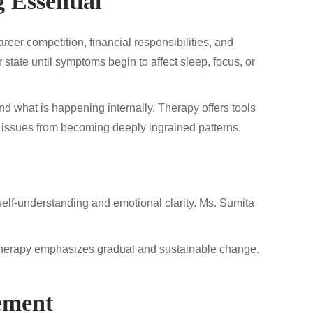
 Essential
eer competition, financial responsibilities, and
state until symptoms begin to affect sleep, focus, or
nd what is happening internally. Therapy offers tools
 issues from becoming deeply ingrained patterns.
d self-understanding and emotional clarity. Ms. Sumita
s, therapy emphasizes gradual and sustainable change.
ement