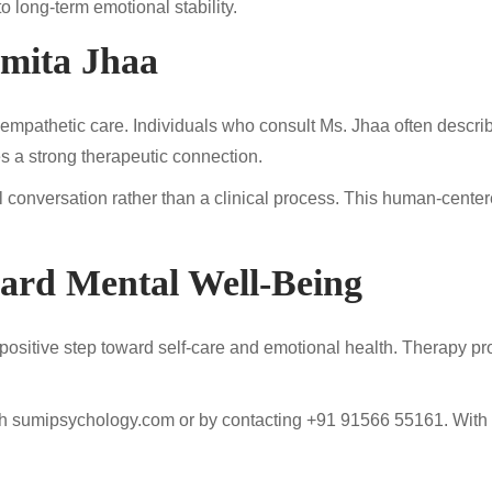
long-term emotional stability.
umita Jhaa
and empathetic care. Individuals who consult Ms. Jhaa often descri
tes a strong therapeutic connection.
ful conversation rather than a clinical process. This human-ce
ward Mental Well-Being
ositive step toward self-care and emotional health. Therapy prov
gh sumipsychology.com or by contacting +91 91566 55161. With p