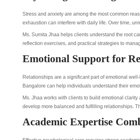
Stress and anxiety are among the most common reason
exhaustion can interfere with daily life. Over time, 
Ms. Sumita Jhaa helps clients understand the root c
reflection exercises, and practical strategies to manag
Emotional Support for Re
Relationships are a significant part of emotional well
Bangalore can help individuals understand their emo
Ms. Jhaa works with clients to build emotional clarit
develop more balanced and fulfilling relationships. Th
Academic Expertise Comb