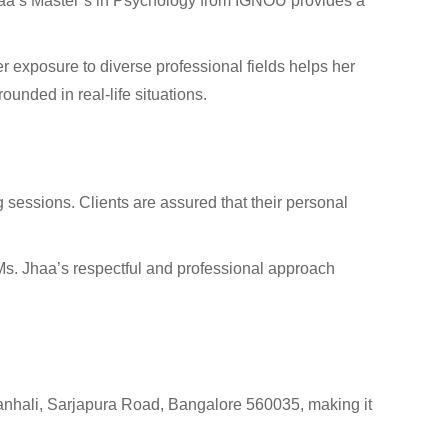
 Jhaa’s Master’s in Psychology from IGNOU provides a
r exposure to diverse professional fields helps her
ounded in real-life situations.
ng sessions. Clients are assured that their personal
Ms. Jhaa’s respectful and professional approach
akanhali, Sarjapura Road, Bangalore 560035, making it