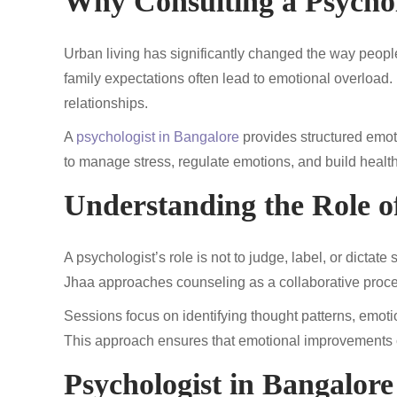
Why Consulting a Psychol
Urban living has significantly changed the way people
family expectations often lead to emotional overload. 
relationships.
A
psychologist in Bangalore
provides structured emoti
to manage stress, regulate emotions, and build heal
Understanding the Role of
A psychologist’s role is not to judge, label, or dictat
Jhaa approaches counseling as a collaborative process
Sessions focus on identifying thought patterns, emot
This approach ensures that emotional improvements 
Psychologist in Bangalor