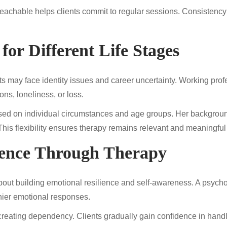
eachable helps clients commit to regular sessions. Consistency 
for Different Life Stages
s may face identity issues and career uncertainty. Working prof
ons, loneliness, or loss.
d on individual circumstances and age groups. Her background
. This flexibility ensures therapy remains relevant and meaningful
ience Through Therapy
about building emotional resilience and self-awareness. A psych
hier emotional responses.
creating dependency. Clients gradually gain confidence in hand