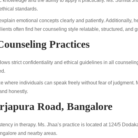
c knowledge and the ability to apply it practically. Ms. Sumita
ethical standards.
xplain emotional concepts clearly and patiently. Additionally, he
nts often find her counseling style relatable, structured, and gr
Counseling Practices
lows strict confidentiality and ethical guidelines in all counseli
ed.
e where individuals can speak freely without fear of judgment. 
 and honestly.
arjapura Road, Bangalore
istency in therapy. Ms. Jhaa’s practice is located at 124/5 Dod
Bangalore and nearby areas.