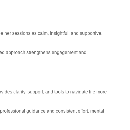
be her sessions as calm, insightful, and supportive.
ntered approach strengthens engagement and
ides clarity, support, and tools to navigate life more
rofessional guidance and consistent effort, mental