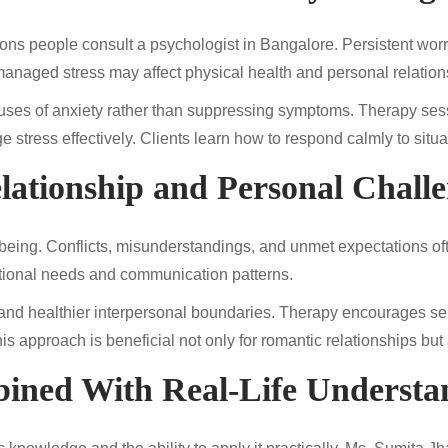
s people consult a psychologist in Bangalore. Persistent worry
unmanaged stress may affect physical health and personal relation
auses of anxiety rather than suppressing symptoms. Therapy se
e stress effectively. Clients learn how to respond calmly to situ
lationship and Personal Chall
-being. Conflicts, misunderstandings, and unmet expectations oft
tional needs and communication patterns.
y and healthier interpersonal boundaries. Therapy encourages self
is approach is beneficial not only for romantic relationships but 
ined With Real-Life Understa