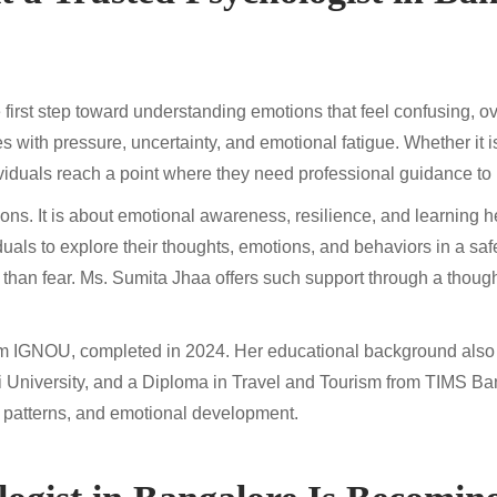
 first step toward understanding emotions that feel confusing, ov
es with pressure, uncertainty, and emotional fatigue. Whether it i
viduals reach a point where they need professional guidance to 
ions. It is about emotional awareness, resilience, and learning h
uals to explore their thoughts, emotions, and behaviors in a saf
han fear. Ms. Sumita Jhaa offers such support through a thought
om IGNOU, completed in 2024. Her educational background also
i University, and a Diploma in Travel and Tourism from TIMS Ba
 patterns, and emotional development.