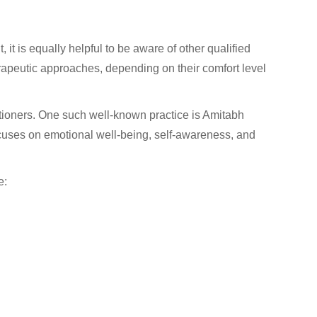
 it is equally helpful to be aware of other qualified
herapeutic approaches, depending on their comfort level
tioners. One such well-known practice is Amitabh
cuses on emotional well-being, self-awareness, and
e: