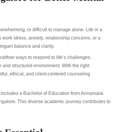
erwhelming, or difficult to manage alone. Life in a
s work stress, anxiety, relationship concerns, or a
regain balance and clarity.
ealthier ways to respond to life’s challenges.
e and structured environment. With the right
ful, ethical, and client-centered counseling
 includes a Bachelor of Education from Annamalai
ngalore. This diverse academic journey contributes to