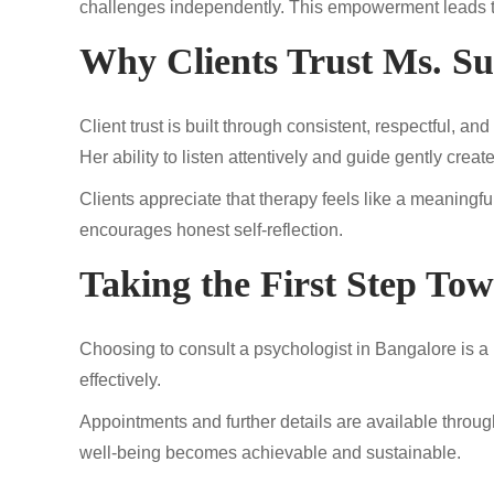
challenges independently. This empowerment leads to 
Why Clients Trust Ms. S
Client trust is built through consistent, respectful, 
Her ability to listen attentively and guide gently crea
Clients appreciate that therapy feels like a meaning
encourages honest self-reflection.
Taking the First Step To
Choosing to consult a psychologist in Bangalore is a p
effectively.
Appointments and further details are available throu
well-being becomes achievable and sustainable.