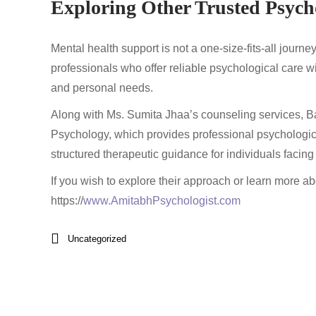
Exploring Other Trusted Psych
Mental health support is not a one-size-fits-all journe
professionals who offer reliable psychological care wi
and personal needs.
Along with Ms. Sumita Jhaa’s counseling services, Ba
Psychology, which provides professional psychologic
structured therapeutic guidance for individuals facing
If you wish to explore their approach or learn more abou
https://
www.AmitabhPsychologist.com
Uncategorized