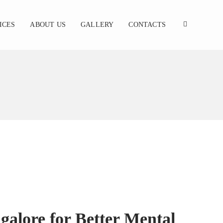
ICES
ABOUT US
GALLERY
CONTACTS
galore for Better Mental