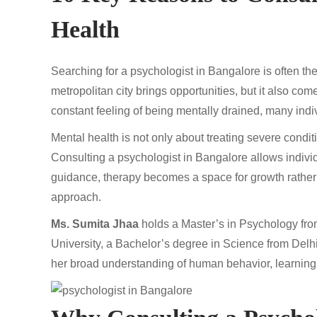
Health
Searching for a psychologist in Bangalore is often the
metropolitan city brings opportunities, but it also com
constant feeling of being mentally drained, many indi
Mental health is not only about treating severe condit
Consulting a psychologist in Bangalore allows individ
guidance, therapy becomes a space for growth rather t
approach.
Ms. Sumita Jhaa
holds a Master’s in Psychology fr
University, a Bachelor’s degree in Science from Delh
her broad understanding of human behavior, learning