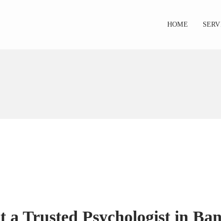
HOME
SERV
 a Trusted Psychologist in Ban