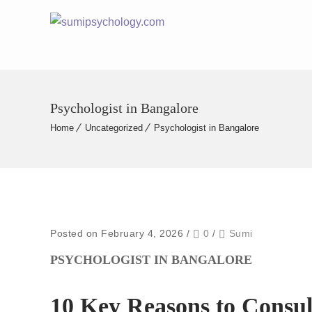
Psychologist in Bangalore
Home
Uncategorized
Psychologist in Bangalore
Posted on February 4, 2026
/
0
/
Sumi
PSYCHOLOGIST IN BANGALORE
10 Key Reasons to Consult