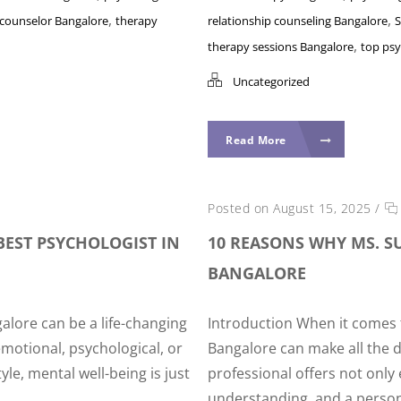
,
,
 counselor Bangalore
therapy
relationship counseling Bangalore
S
,
therapy sessions Bangalore
top psy
Uncategorized
Read More
Posted on August 15, 2025
/
BEST PSYCHOLOGIST IN
10 REASONS WHY MS. SU
BANGALORE
alore can be a life-changing
Introduction When it comes t
motional, psychological, or
Bangalore can make all the d
yle, mental well-being is just
professional offers not onl
understanding, and a person