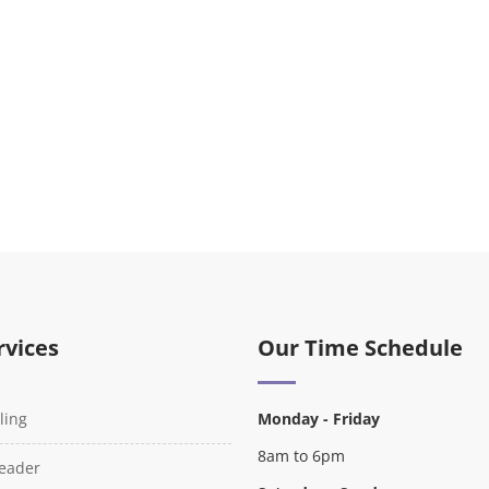
rvices
Our Time Schedule
ling
Monday - Friday
8am to 6pm
Reader