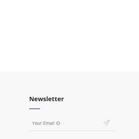
Newsletter