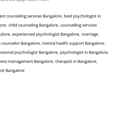
,
est counseling services Bangalore
best psychologist in
,
,
lore
child counseling Bangalore
counselling services
,
,
alore
experienced psychologist Bangalore
marriage
,
,
h counselor Bangalore
mental health support Bangalore
,
,
essional psychologist Bangalore
psychologist in Bangalore
,
,
tress management Bangalore
therapist in Bangalore
ist Bangalore