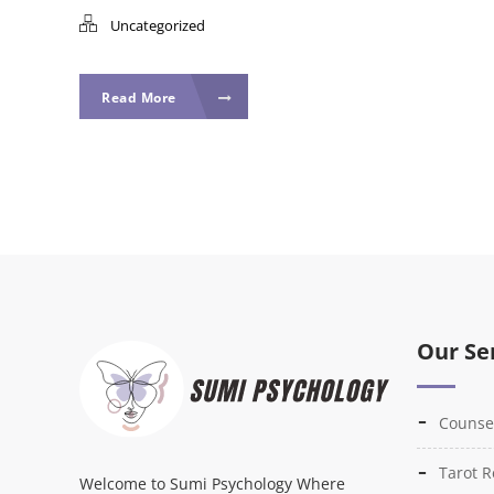
Uncategorized
Read More
Our Se
Counse
Tarot 
Welcome to Sumi Psychology Where