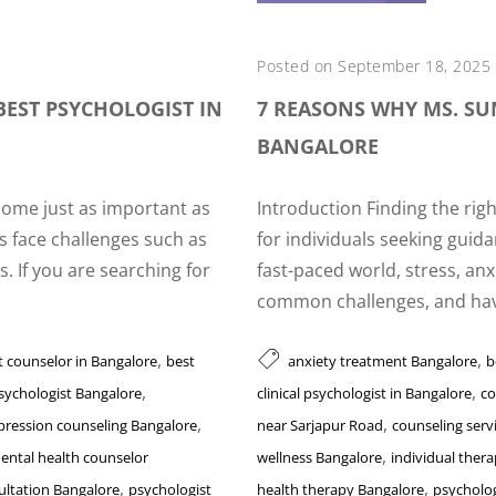
Posted on September 18, 2025
BEST PSYCHOLOGIST IN
7 REASONS WHY MS. SUM
BANGALORE
come just as important as
Introduction Finding the rig
s face challenges such as
for individuals seeking guida
s. If you are searching for
fast-paced world, stress, an
common challenges, and havi
,
,
t counselor in Bangalore
best
anxiety treatment Bangalore
b
,
,
psychologist Bangalore
clinical psychologist in Bangalore
co
,
,
pression counseling Bangalore
near Sarjapur Road
counseling serv
,
ental health counselor
wellness Bangalore
individual ther
,
,
ultation Bangalore
psychologist
health therapy Bangalore
psycholog