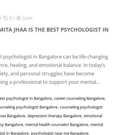
/
0
/
Sumi
ITA JHAA IS THE BEST PSYCHOLOGIST IN
ht psychologist in Bangalore can be life-changing
nce, healing, and emotional balance. In today’s
xiety, and personal struggles have become
ng a professional to support your mental...
,
,
est psychologist in Bangalore
career counseling Bangalore
,
unseling psychologist Bangalore
counseling psychologist
,
,
ices Bangalore
depression therapy Bangalore
emotional
,
,
apy Bangalore
mental health counselor Bangalore
mental
,
,
ist in Bangalore
psychologist near me Bangalore