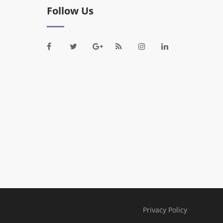
Follow Us
Privacy Policy