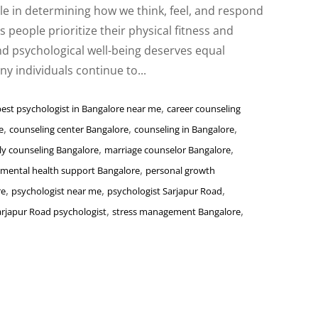
ole in determining how we think, feel, and respond
s people prioritize their physical fitness and
nd psychological well-being deserves equal
y individuals continue to...
,
best psychologist in Bangalore near me
career counseling
,
,
,
e
counseling center Bangalore
counseling in Bangalore
,
,
ly counseling Bangalore
marriage counselor Bangalore
,
mental health support Bangalore
personal growth
,
,
,
re
psychologist near me
psychologist Sarjapur Road
,
,
arjapur Road psychologist
stress management Bangalore