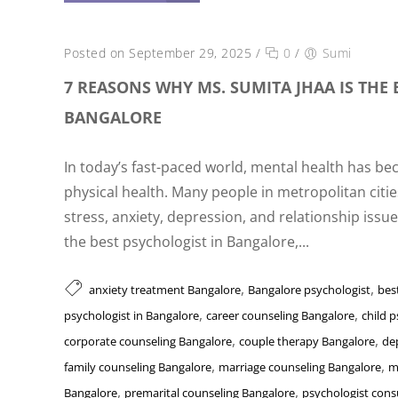
Posted on September 29, 2025
/
0
/
Sumi
7 REASONS WHY MS. SUMITA JHAA IS THE 
BANGALORE
In today’s fast-paced world, mental health has be
physical health. Many people in metropolitan citie
stress, anxiety, depression, and relationship issue
the best psychologist in Bangalore,...
,
,
anxiety treatment Bangalore
Bangalore psychologist
bes
,
,
psychologist in Bangalore
career counseling Bangalore
child 
,
,
corporate counseling Bangalore
couple therapy Bangalore
de
,
,
family counseling Bangalore
marriage counseling Bangalore
m
,
,
Bangalore
premarital counseling Bangalore
psychologist cons