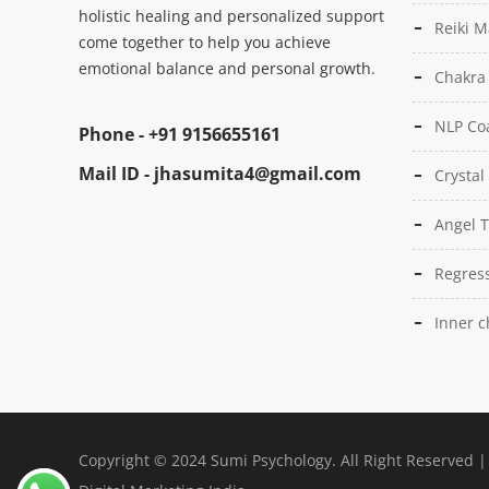
holistic healing and personalized support
Reiki M
come together to help you achieve
emotional balance and personal growth.
Chakra
NLP Co
Phone -
+91 9156655161
Mail ID -
jhasumita4@gmail.com
Crystal
Angel 
Regress
Inner c
Copyright © 2024 Sumi Psychology. All Right Reserved 