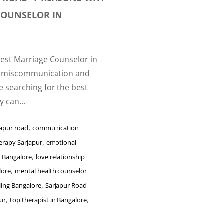
 COUNSELOR IN
Best Marriage Counselor in
om miscommunication and
re searching for the best
 can...
,
japur road
communication
,
erapy Sarjapur
emotional
,
g Bangalore
love relationship
,
lore
mental health counselor
,
ling Bangalore
Sarjapur Road
,
,
ur
top therapist in Bangalore