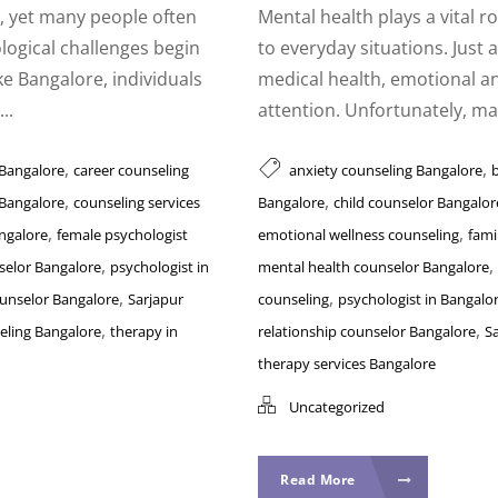
th, yet many people often
Mental health plays a vital r
logical challenges begin
to everyday situations. Just a
ike Bangalore, individuals
medical health, emotional a
..
attention. Unfortunately, man
,
,
 Bangalore
career counseling
anxiety counseling Bangalore
,
,
 Bangalore
counseling services
Bangalore
child counselor Bangalor
,
,
ngalore
female psychologist
emotional wellness counseling
fami
,
,
selor Bangalore
psychologist in
mental health counselor Bangalore
,
,
ounselor Bangalore
Sarjapur
counseling
psychologist in Bangalo
,
,
eling Bangalore
therapy in
relationship counselor Bangalore
S
therapy services Bangalore
Uncategorized
Read More