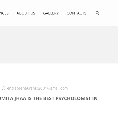
VICES
ABOUT US
GALLERY
CONTACTS
/
entrepreneurship2001@gmail.com
MITA JHAA IS THE BEST PSYCHOLOGIST IN