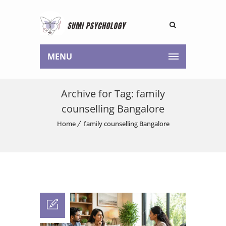
MENU
Archive for Tag: family
counselling Bangalore
Home
family counselling Bangalore