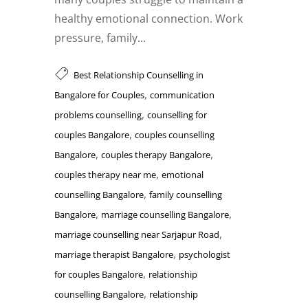
healthy emotional connection. Work
pressure, family...
Best Relationship Counselling in
,
Bangalore for Couples
communication
,
problems counselling
counselling for
,
couples Bangalore
couples counselling
,
,
Bangalore
couples therapy Bangalore
,
couples therapy near me
emotional
,
counselling Bangalore
family counselling
,
,
Bangalore
marriage counselling Bangalore
,
marriage counselling near Sarjapur Road
,
marriage therapist Bangalore
psychologist
,
for couples Bangalore
relationship
,
counselling Bangalore
relationship