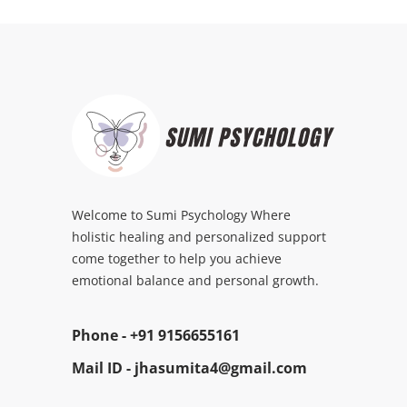
Welcome to Sumi Psychology Where
holistic healing and personalized support
come together to help you achieve
emotional balance and personal growth.
Phone -
+91 9156655161
Mail ID -
jhasumita4@gmail.com