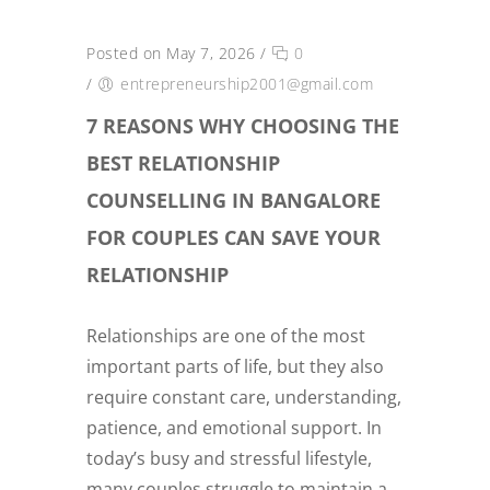
Posted on May 7, 2026
/
0
/
entrepreneurship2001@gmail.com
7 REASONS WHY CHOOSING THE
BEST RELATIONSHIP
COUNSELLING IN BANGALORE
FOR COUPLES CAN SAVE YOUR
RELATIONSHIP
Relationships are one of the most
important parts of life, but they also
require constant care, understanding,
patience, and emotional support. In
today’s busy and stressful lifestyle,
many couples struggle to maintain a