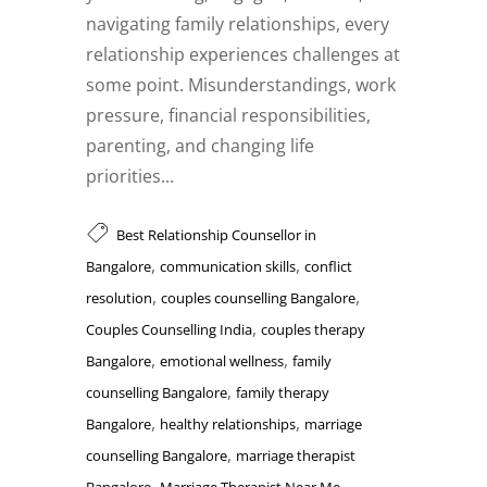
navigating family relationships, every
relationship experiences challenges at
some point. Misunderstandings, work
pressure, financial responsibilities,
parenting, and changing life
priorities...
Best Relationship Counsellor in
,
,
Bangalore
communication skills
conflict
,
,
resolution
couples counselling Bangalore
,
Couples Counselling India
couples therapy
,
,
Bangalore
emotional wellness
family
,
counselling Bangalore
family therapy
,
,
Bangalore
healthy relationships
marriage
,
counselling Bangalore
marriage therapist
,
,
Bangalore
Marriage Therapist Near Me