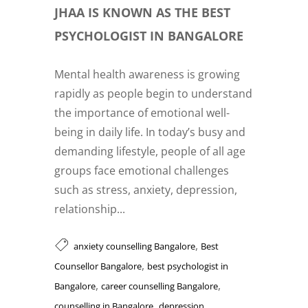
JHAA IS KNOWN AS THE BEST
PSYCHOLOGIST IN BANGALORE
Mental health awareness is growing
rapidly as people begin to understand
the importance of emotional well-
being in daily life. In today’s busy and
demanding lifestyle, people of all age
groups face emotional challenges
such as stress, anxiety, depression,
relationship...
,
anxiety counselling Bangalore
Best
,
Counsellor Bangalore
best psychologist in
,
,
Bangalore
career counselling Bangalore
,
counselling in Bangalore
depression