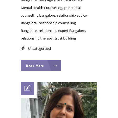
,
Mental Health Counselling
premarital
,
counselling bangalore
relationship advice
,
Bangalore
relationship counselling
,
,
Bangalore
relationship expert Bangalore
,
relationship therapy
trust building
Uncategorized
Read More