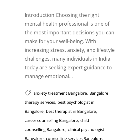
Introduction Choosing the right
mental health professional is one of
the most important decisions you can
make for your well-being. With
increasing stress, anxiety, and lifestyle
challenges, many individuals in India
today are seeking expert guidance to
manage emotional...
,
anxiety treatment Bangalore
Bangalore
,
therapy services
best psychologist in
,
,
Bangalore
best therapist in Bangalore
,
career counselling Bangalore
child
,
counselling Bangalore
clinical psychologist
,
,
Bangalore
counselling services Bangalore