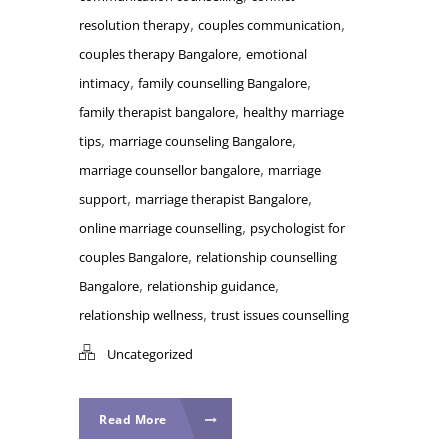
,
,
resolution therapy
couples communication
,
couples therapy Bangalore
emotional
,
,
intimacy
family counselling Bangalore
,
family therapist bangalore
healthy marriage
,
,
tips
marriage counseling Bangalore
,
marriage counsellor bangalore
marriage
,
,
support
marriage therapist Bangalore
,
online marriage counselling
psychologist for
,
couples Bangalore
relationship counselling
,
,
Bangalore
relationship guidance
,
relationship wellness
trust issues counselling
Uncategorized
Read More