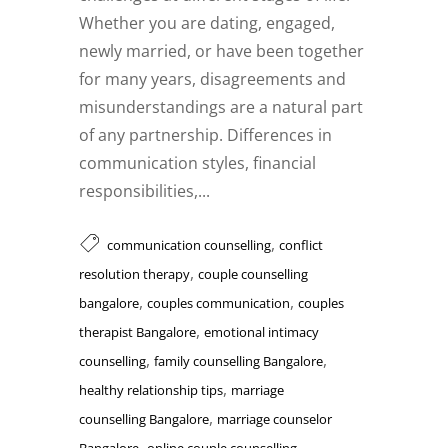
Whether you are dating, engaged,
newly married, or have been together
for many years, disagreements and
misunderstandings are a natural part
of any partnership. Differences in
communication styles, financial
responsibilities,...
,
communication counselling
conflict
,
resolution therapy
couple counselling
,
,
bangalore
couples communication
couples
,
therapist Bangalore
emotional intimacy
,
,
counselling
family counselling Bangalore
,
healthy relationship tips
marriage
,
counselling Bangalore
marriage counselor
,
,
Bangalore
online couple counselling