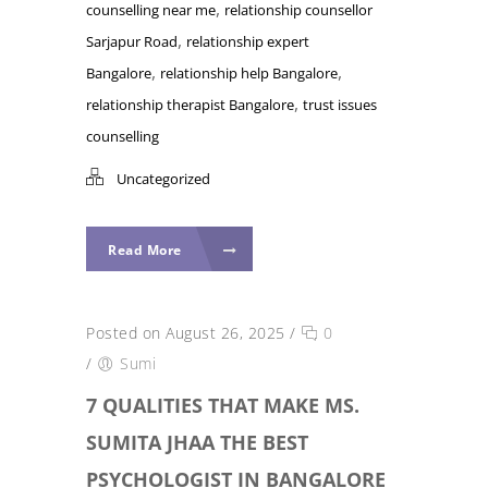
,
counselling near me
relationship counsellor
,
Sarjapur Road
relationship expert
,
,
Bangalore
relationship help Bangalore
,
relationship therapist Bangalore
trust issues
counselling
Uncategorized
Read More
Posted on August 26, 2025
/
0
/
Sumi
7 QUALITIES THAT MAKE MS.
SUMITA JHAA THE BEST
PSYCHOLOGIST IN BANGALORE