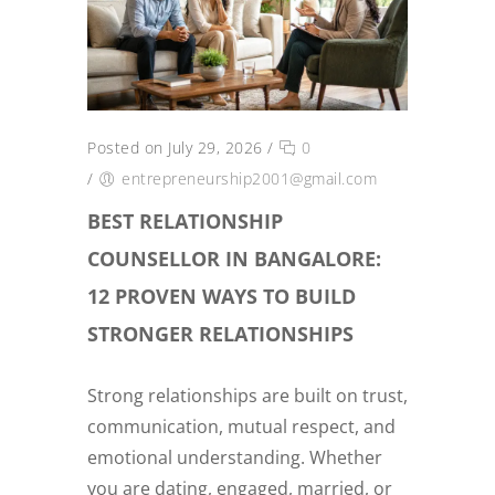
Posted on July 29, 2026
/
0
/
entrepreneurship2001@gmail.com
BEST RELATIONSHIP
COUNSELLOR IN BANGALORE:
12 PROVEN WAYS TO BUILD
STRONGER RELATIONSHIPS
Strong relationships are built on trust,
communication, mutual respect, and
emotional understanding. Whether
you are dating, engaged, married, or