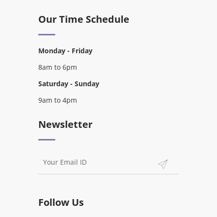
Our Time Schedule
Monday - Friday
8am to 6pm
Saturday - Sunday
9am to 4pm
Newsletter
Follow Us