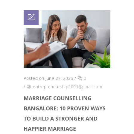
Posted on June 27, 2026
/
0
/
entrepreneurship2001@gmail.com
MARRIAGE COUNSELLING
BANGALORE: 10 PROVEN WAYS
TO BUILD A STRONGER AND
HAPPIER MARRIAGE