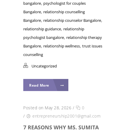
,
bangalore
psychologist for couples
,
Bangalore
relationship counselling
,
,
Bangalore
relationship counselor Bangalore
,
relationship guidance
relationship
,
psychologist bangalore
relationship therapy
,
,
Bangalore
relationship wellness
trust issues
counselling
Uncategorized
Read More
Posted on May 28, 2026
/
0
/
entrepreneurship2001@gmail.com
7 REASONS WHY MS. SUMITA