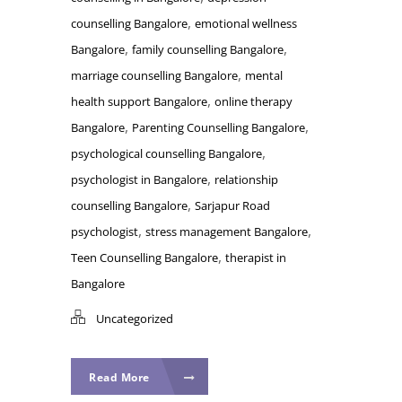
,
counselling Bangalore
emotional wellness
,
,
Bangalore
family counselling Bangalore
,
marriage counselling Bangalore
mental
,
health support Bangalore
online therapy
,
,
Bangalore
Parenting Counselling Bangalore
,
psychological counselling Bangalore
,
psychologist in Bangalore
relationship
,
counselling Bangalore
Sarjapur Road
,
,
psychologist
stress management Bangalore
,
Teen Counselling Bangalore
therapist in
Bangalore
Uncategorized
Read More