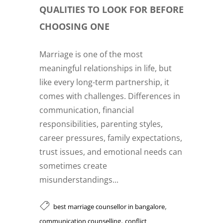
QUALITIES TO LOOK FOR BEFORE
CHOOSING ONE
Marriage is one of the most
meaningful relationships in life, but
like every long-term partnership, it
comes with challenges. Differences in
communication, financial
responsibilities, parenting styles,
career pressures, family expectations,
trust issues, and emotional needs can
sometimes create
misunderstandings...
,
best marriage counsellor in bangalore
,
communication counselling
conflict