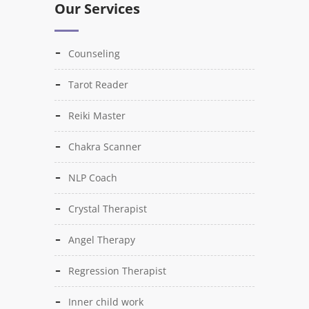
Our Services
Counseling
Tarot Reader
Reiki Master
Chakra Scanner
NLP Coach
Crystal Therapist
Angel Therapy
Regression Therapist
Inner child work