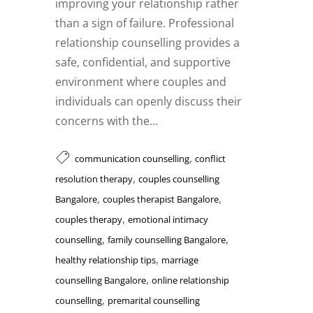
improving your relationship rather
than a sign of failure. Professional
relationship counselling provides a
safe, confidential, and supportive
environment where couples and
individuals can openly discuss their
concerns with the...
,
communication counselling
conflict
,
resolution therapy
couples counselling
,
,
Bangalore
couples therapist Bangalore
,
couples therapy
emotional intimacy
,
,
counselling
family counselling Bangalore
,
healthy relationship tips
marriage
,
counselling Bangalore
online relationship
,
counselling
premarital counselling