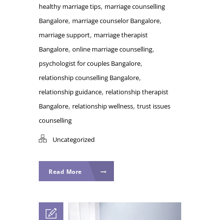
,
healthy marriage tips
marriage counselling
,
,
Bangalore
marriage counselor Bangalore
,
marriage support
marriage therapist
,
,
Bangalore
online marriage counselling
,
psychologist for couples Bangalore
,
relationship counselling Bangalore
,
relationship guidance
relationship therapist
,
,
Bangalore
relationship wellness
trust issues
counselling
Uncategorized
Read More