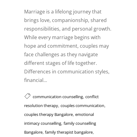
Marriage is a lifelong journey that
brings love, companionship, shared
responsibilities, and personal growth.
While every marriage begins with
hope and commitment, couples may
face challenges as they navigate
different stages of life together.
Differences in communication styles,
financial...
,
communication counselling
conflict
,
,
resolution therapy
couples communication
,
couples therapy Bangalore
emotional
,
intimacy counselling
family counselling
,
,
Bangalore
family therapist bangalore