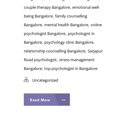
,
couple therapy Bangalore
emotional well-
,
being Bangalore
family counselling
,
,
Bangalore
mental health Bangalore
online
,
psychologist Bangalore
psychologist in
,
,
Bangalore
psychology clinic Bangalore
,
relationship counselling Bangalore
Sarjapur
,
Road psychologist
stress management
,
Bangalore
top psychologist in Bangalore
Uncategorized
Read More