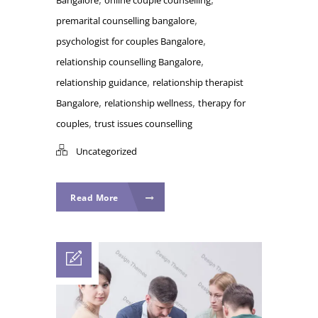
,
premarital counselling bangalore
,
psychologist for couples Bangalore
,
relationship counselling Bangalore
,
relationship guidance
relationship therapist
,
,
Bangalore
relationship wellness
therapy for
,
couples
trust issues counselling
Uncategorized
Read More