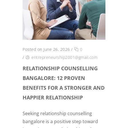
Posted on June 26, 2026
/
0
/
entrepreneurship2001@gmail.com
RELATIONSHIP COUNSELLING
BANGALORE: 12 PROVEN
BENEFITS FOR A STRONGER AND
HAPPIER RELATIONSHIP
Seeking relationship counselling
bangalore is a positive step toward