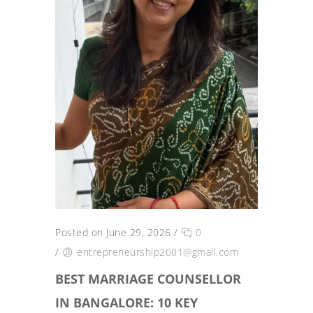
Posted on June 29, 2026
/
0
/
entrepreneurship2001@gmail.com
BEST MARRIAGE COUNSELLOR
IN BANGALORE: 10 KEY