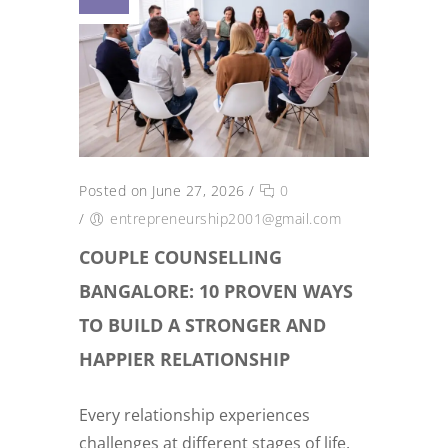
Posted on June 27, 2026
/
0
/
entrepreneurship2001@gmail.com
COUPLE COUNSELLING
BANGALORE: 10 PROVEN WAYS
TO BUILD A STRONGER AND
HAPPIER RELATIONSHIP
Every relationship experiences
challenges at different stages of life.