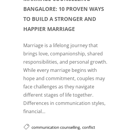
BANGALORE: 10 PROVEN WAYS
TO BUILD A STRONGER AND
HAPPIER MARRIAGE
Marriage is a lifelong journey that
brings love, companionship, shared
responsibilities, and personal growth.
While every marriage begins with
hope and commitment, couples may
face challenges as they navigate
different stages of life together.
Differences in communication styles,
financial...
,
communication counselling
conflict