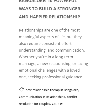
BANGALORE: 10 POWERFUL
WAYS TO BUILD A STRONGER
AND HAPPIER RELATIONSHIP
Relationships are one of the most
meaningful aspects of life, but they
also require consistent effort,
understanding, and communication.
Whether you’re in a long-term
marriage, a new relationship, or facing
emotional challenges with a loved
one, seeking professional guidance...
,
best relationship therapist Bangalore
,
Communication in Relationships
conflict
,
resolution for couples
Couples