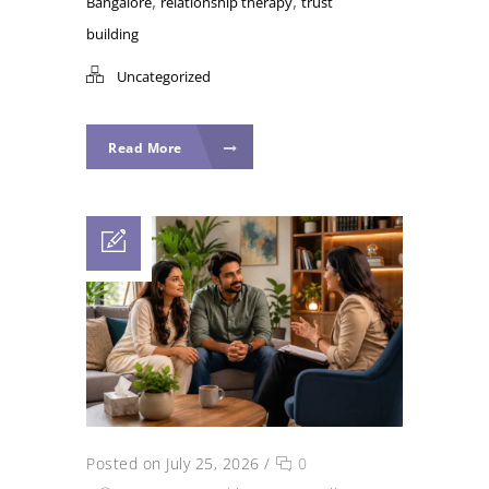
,
,
Bangalore
relationship therapy
trust
building
Uncategorized
Read More
Posted on July 25, 2026
/
0