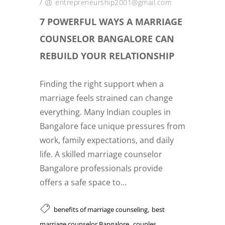
/
entrepreneurship2001@gmail.com
7 POWERFUL WAYS A MARRIAGE
COUNSELOR BANGALORE CAN
REBUILD YOUR RELATIONSHIP
Finding the right support when a
marriage feels strained can change
everything. Many Indian couples in
Bangalore face unique pressures from
work, family expectations, and daily
life. A skilled marriage counselor
Bangalore professionals provide
offers a safe space to...
,
benefits of marriage counseling
best
,
marriage counselor Bangalore
couples