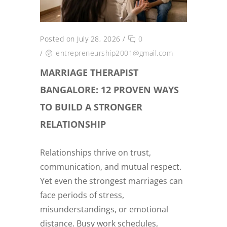
Posted on July 28, 2026
/
0
/
entrepreneurship2001@gmail.com
MARRIAGE THERAPIST
BANGALORE: 12 PROVEN WAYS
TO BUILD A STRONGER
RELATIONSHIP
Relationships thrive on trust,
communication, and mutual respect.
Yet even the strongest marriages can
face periods of stress,
misunderstandings, or emotional
distance. Busy work schedules,