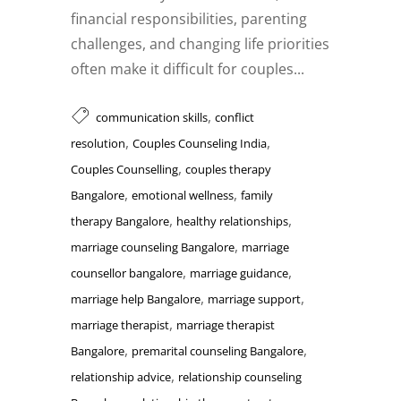
financial responsibilities, parenting
challenges, and changing life priorities
often make it difficult for couples...
,
communication skills
conflict
,
,
resolution
Couples Counseling India
,
Couples Counselling
couples therapy
,
,
Bangalore
emotional wellness
family
,
,
therapy Bangalore
healthy relationships
,
marriage counseling Bangalore
marriage
,
,
counsellor bangalore
marriage guidance
,
,
marriage help Bangalore
marriage support
,
marriage therapist
marriage therapist
,
,
Bangalore
premarital counseling Bangalore
,
relationship advice
relationship counseling