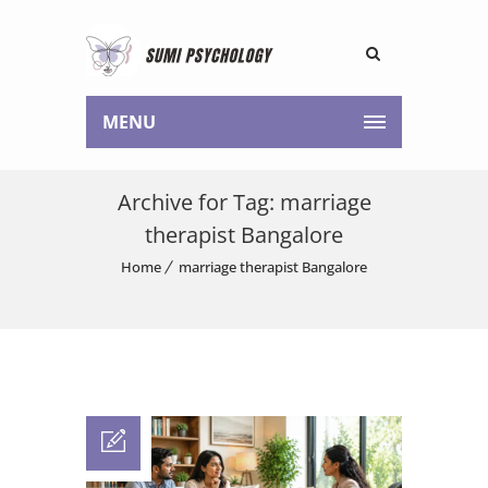
MENU
Archive for Tag: marriage
therapist Bangalore
Home
marriage therapist Bangalore