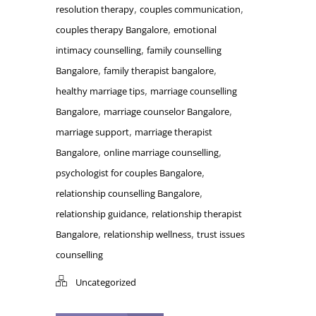
,
,
resolution therapy
couples communication
,
couples therapy Bangalore
emotional
,
intimacy counselling
family counselling
,
,
Bangalore
family therapist bangalore
,
healthy marriage tips
marriage counselling
,
,
Bangalore
marriage counselor Bangalore
,
marriage support
marriage therapist
,
,
Bangalore
online marriage counselling
,
psychologist for couples Bangalore
,
relationship counselling Bangalore
,
relationship guidance
relationship therapist
,
,
Bangalore
relationship wellness
trust issues
counselling
Uncategorized