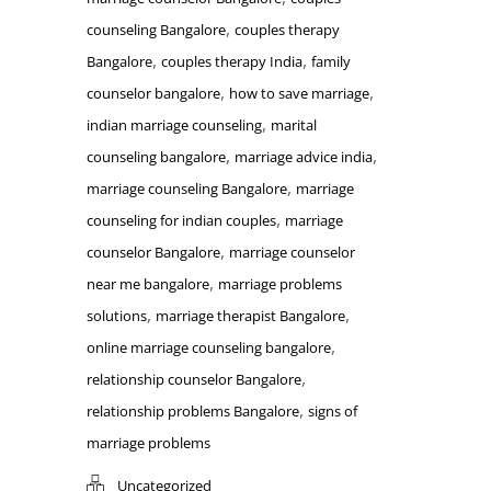
,
counseling Bangalore
couples therapy
,
,
Bangalore
couples therapy India
family
,
,
counselor bangalore
how to save marriage
,
indian marriage counseling
marital
,
,
counseling bangalore
marriage advice india
,
marriage counseling Bangalore
marriage
,
counseling for indian couples
marriage
,
counselor Bangalore
marriage counselor
,
near me bangalore
marriage problems
,
,
solutions
marriage therapist Bangalore
,
online marriage counseling bangalore
,
relationship counselor Bangalore
,
relationship problems Bangalore
signs of
marriage problems
Uncategorized