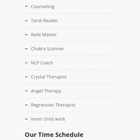
Counseling
Tarot Reader
Reiki Master
Chakra Scanner
NLP Coach
Crystal Therapist
Angel Therapy
Regression Therapist
Inner child work
Our Time Schedule