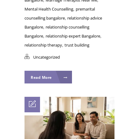
,
Mental Health Counselling
premarital
,
counselling bangalore
relationship advice
,
Bangalore
relationship counselling
,
,
Bangalore
relationship expert Bangalore
,
relationship therapy
trust building
Uncategorized
Read More