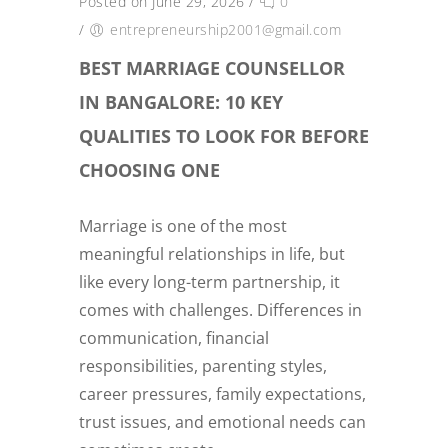
Posted on June 29, 2026
/
0
/
entrepreneurship2001@gmail.com
BEST MARRIAGE COUNSELLOR
IN BANGALORE: 10 KEY
QUALITIES TO LOOK FOR BEFORE
CHOOSING ONE
Marriage is one of the most
meaningful relationships in life, but
like every long-term partnership, it
comes with challenges. Differences in
communication, financial
responsibilities, parenting styles,
career pressures, family expectations,
trust issues, and emotional needs can