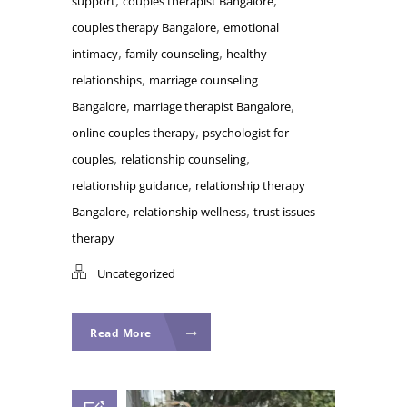
support
couples therapist Bangalore
,
couples therapy Bangalore
emotional
,
,
intimacy
family counseling
healthy
,
relationships
marriage counseling
,
,
Bangalore
marriage therapist Bangalore
,
online couples therapy
psychologist for
,
,
couples
relationship counseling
,
relationship guidance
relationship therapy
,
,
Bangalore
relationship wellness
trust issues
therapy
Uncategorized
Read More