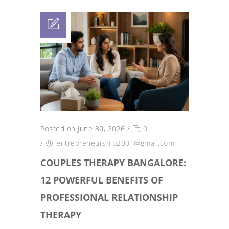
Posted on June 30, 2026
/
0
/
entrepreneurship2001@gmail.com
COUPLES THERAPY BANGALORE:
12 POWERFUL BENEFITS OF
PROFESSIONAL RELATIONSHIP
THERAPY