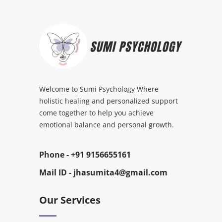
Welcome to Sumi Psychology Where
holistic healing and personalized support
come together to help you achieve
emotional balance and personal growth.
Phone -
+91 9156655161
Mail ID -
jhasumita4@gmail.com
Our Services