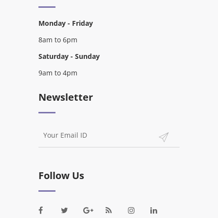
Monday - Friday
8am to 6pm
Saturday - Sunday
9am to 4pm
Newsletter
Follow Us