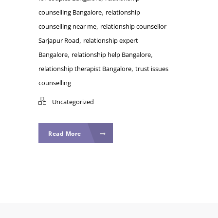
,
counselling Bangalore
relationship
,
counselling near me
relationship counsellor
,
Sarjapur Road
relationship expert
,
,
Bangalore
relationship help Bangalore
,
relationship therapist Bangalore
trust issues
counselling
Uncategorized
Read More