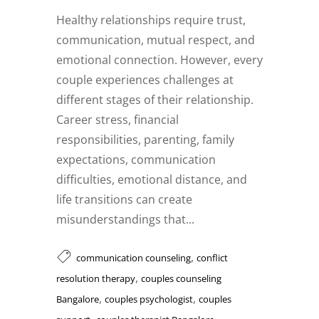
Healthy relationships require trust,
communication, mutual respect, and
emotional connection. However, every
couple experiences challenges at
different stages of their relationship.
Career stress, financial
responsibilities, parenting, family
expectations, communication
difficulties, emotional distance, and
life transitions can create
misunderstandings that...
,
communication counseling
conflict
,
resolution therapy
couples counseling
,
,
Bangalore
couples psychologist
couples
,
,