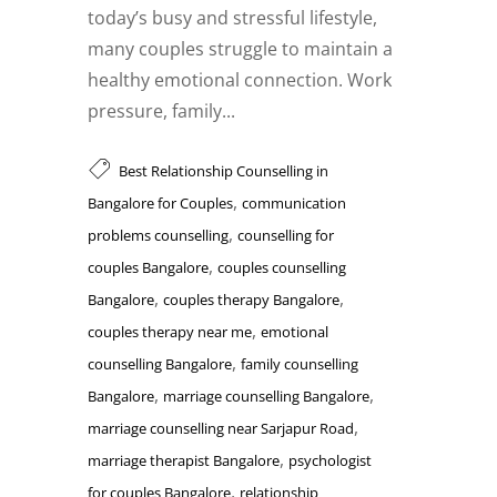
today’s busy and stressful lifestyle,
many couples struggle to maintain a
healthy emotional connection. Work
pressure, family...
Best Relationship Counselling in
,
Bangalore for Couples
communication
,
problems counselling
counselling for
,
couples Bangalore
couples counselling
,
,
Bangalore
couples therapy Bangalore
,
couples therapy near me
emotional
,
counselling Bangalore
family counselling
,
,
Bangalore
marriage counselling Bangalore
,
marriage counselling near Sarjapur Road
,
marriage therapist Bangalore
psychologist
,
for couples Bangalore
relationship