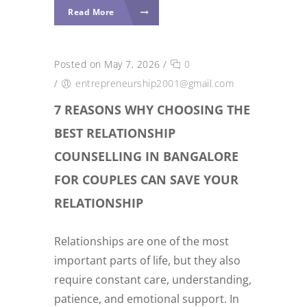
Read More
Posted on May 7, 2026
/
0
/
entrepreneurship2001@gmail.com
7 REASONS WHY CHOOSING THE
BEST RELATIONSHIP
COUNSELLING IN BANGALORE
FOR COUPLES CAN SAVE YOUR
RELATIONSHIP
Relationships are one of the most
important parts of life, but they also
require constant care, understanding,
patience, and emotional support. In