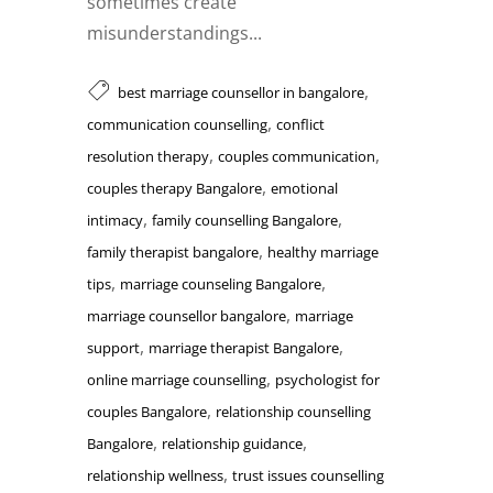
sometimes create
misunderstandings...
,
best marriage counsellor in bangalore
,
communication counselling
conflict
,
,
resolution therapy
couples communication
,
couples therapy Bangalore
emotional
,
,
intimacy
family counselling Bangalore
,
family therapist bangalore
healthy marriage
,
,
tips
marriage counseling Bangalore
,
marriage counsellor bangalore
marriage
,
,
support
marriage therapist Bangalore
,
online marriage counselling
psychologist for
,
couples Bangalore
relationship counselling
,
,
Bangalore
relationship guidance
,
relationship wellness
trust issues counselling