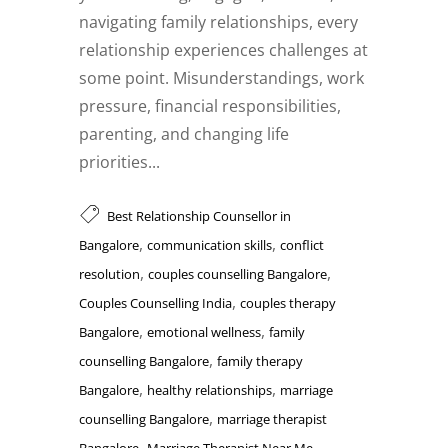
navigating family relationships, every
relationship experiences challenges at
some point. Misunderstandings, work
pressure, financial responsibilities,
parenting, and changing life
priorities...
Best Relationship Counsellor in
,
,
Bangalore
communication skills
conflict
,
,
resolution
couples counselling Bangalore
,
Couples Counselling India
couples therapy
,
,
Bangalore
emotional wellness
family
,
counselling Bangalore
family therapy
,
,
Bangalore
healthy relationships
marriage
,
counselling Bangalore
marriage therapist
,
,
Bangalore
Marriage Therapist Near Me