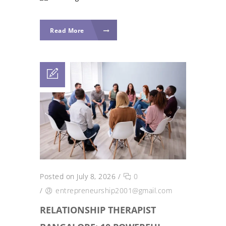
Read More
Posted on July 8, 2026
/
0
/
entrepreneurship2001@gmail.com
RELATIONSHIP THERAPIST