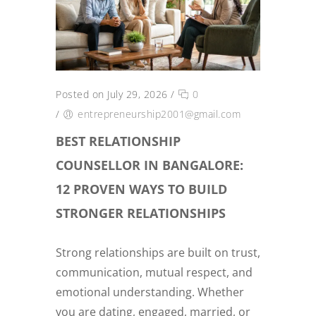
Posted on July 29, 2026
/
0
/
entrepreneurship2001@gmail.com
BEST RELATIONSHIP
COUNSELLOR IN BANGALORE:
12 PROVEN WAYS TO BUILD
STRONGER RELATIONSHIPS
Strong relationships are built on trust,
communication, mutual respect, and
emotional understanding. Whether
you are dating, engaged, married, or