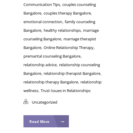
,
Communication Tips
couples counseling
,
,
Bangalore
couples therapy Bangalore
,
emotional connection
family counseling
,
,
Bangalore
healthy relationships
marriage
,
counseling Bangalore
marriage therapist
,
,
Bangalore
Online Relationship Therapy
,
premarital counseling Bangalore
,
relationship advice
relationship counseling
,
,
Bangalore
relationship therapist Bangalore
,
relationship therapy Bangalore
relationship
,
wellness
Trust Issues in Relationships
Uncategorized
Read More