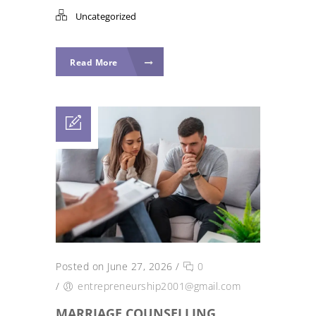
Uncategorized
Read More
Posted on June 27, 2026
/
0
/
entrepreneurship2001@gmail.com
MARRIAGE COUNSELLING